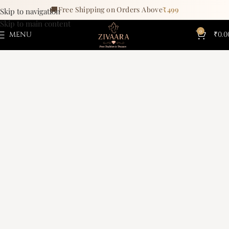
🚚
Free Shipping on Orders Above
₹499
Skip to navigation
Skip to main content
0
MENU
₹
0.0