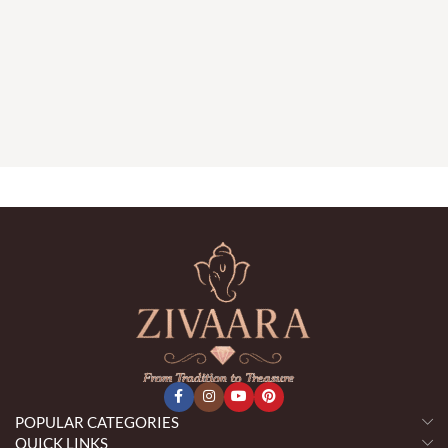
POPULAR CATEGORIES
QUICK LINKS