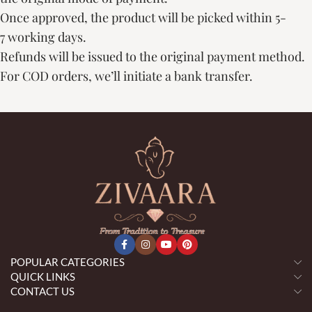
Once approved, the product will be picked within 5-
7 working days.
Refunds will be issued to the original payment method.
For COD orders, we’ll initiate a bank transfer.
POPULAR CATEGORIES
QUICK LINKS
CONTACT US