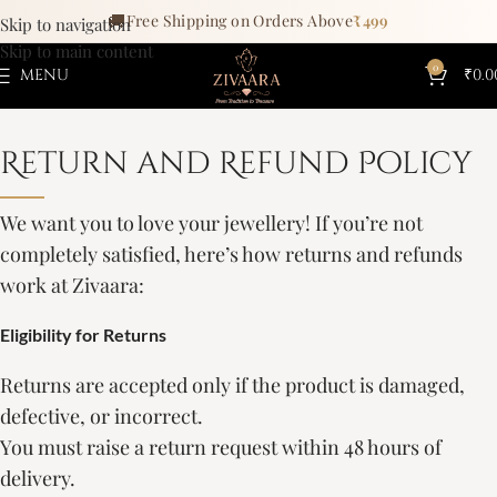
🚚
Free Shipping on Orders Above
₹499
Skip to navigation
Skip to main content
0
MENU
₹
0.0
Return and Refund Policy
We want you to love your jewellery! If you’re not
completely satisfied, here’s how returns and refunds
work at Zivaara:
Eligibility for Returns
Returns are accepted only if the product is damaged,
defective, or incorrect.
You must raise a return request within 48 hours of
delivery.