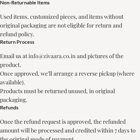
Non-Returnable Items
Used items, customized pieces, and items without
original packaging are not eligible for return and
refund policy.
Return Process
Email us at
info@zivaara.co.in
and pictures of the
product.
Once approved, we’ll arrange a reverse pickup (where
available).
Products must be returned unused, in original
packaging.
Refunds
Once the refund request is approved, the refunded
amount will be processed and credited within 7 days to
the original mode of payment.